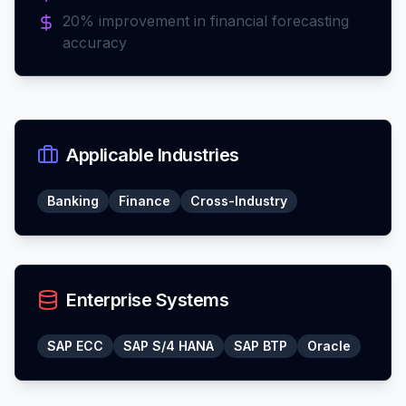
20% improvement in financial forecasting
accuracy
Applicable Industries
Banking
Finance
Cross-Industry
Enterprise Systems
SAP ECC
SAP S/4 HANA
SAP BTP
Oracle