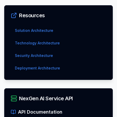
Resources
Solution Architecture
Technology Architecture
Security Architecture
Deployment Architecture
NexGen AI Service API
API Documentation