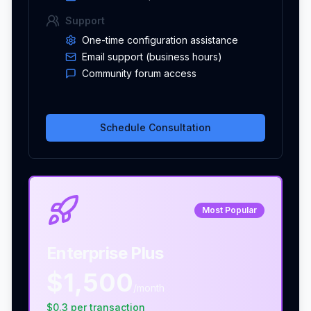
Support
One-time configuration assistance
Email support (business hours)
Community forum access
Schedule Consultation
Most Popular
Enterprise Plus
$1,500
/month
$
0.3
per
transaction