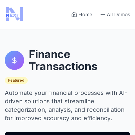
Home
All Demos
Finance
Transactions
Featured
Automate your financial processes with AI-
driven solutions that streamline
categorization, analysis, and reconciliation
for improved accuracy and efficiency.