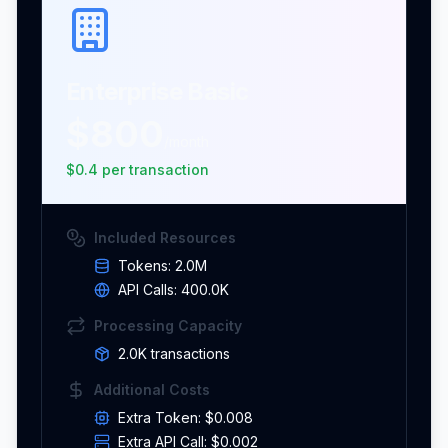
Enterprise Basic
$800
/month
$
0.4
per
transaction
Included Resources
Tokens:
2.0M
API Calls:
400.0K
Processing Capacity
2.0K
transaction
s
Additional Costs
Extra Token:
$0.008
Extra API Call:
$0.002