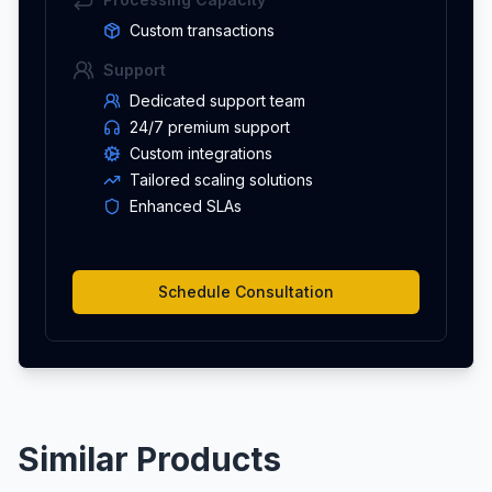
Custom
transaction
s
Support
Dedicated support team
24/7 premium support
Custom integrations
Tailored scaling solutions
Enhanced SLAs
Schedule Consultation
Similar Products