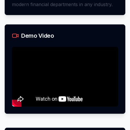
modern financial departments in any industry.
Demo Video