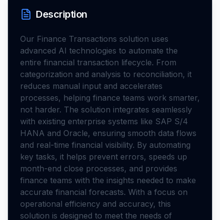
Description
Our Finance Transactions solution uses
advanced AI technologies to automate the
entire financial transaction lifecycle. From
categorization and analysis to reconciliation, it
reduces manual input and accelerates
processes, helping finance teams work smarter,
not harder. The solution integrates seamlessly
with existing enterprise systems like SAP S/4
HANA and Oracle, ensuring smooth data flows
and real-time financial visibility. By automating
key tasks, it helps prevent errors, speeds up
month-end close processes, and provides
finance teams with the insights needed to make
accurate financial forecasts. With a focus on
operational efficiency and accuracy, this
solution is designed to meet the needs of