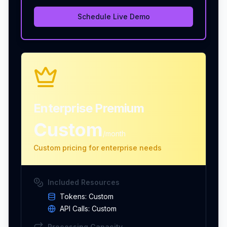
Schedule Live Demo
Enterprise Premium
Custom
/month
Custom pricing for enterprise needs
Included Resources
Tokens:
Custom
API Calls:
Custom
Processing Capacity