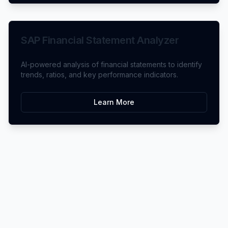
SAP Financial Statement Analyzer
AI-powered analysis of financial statements to identify
trends, ratios, and key performance indicators.
Learn More