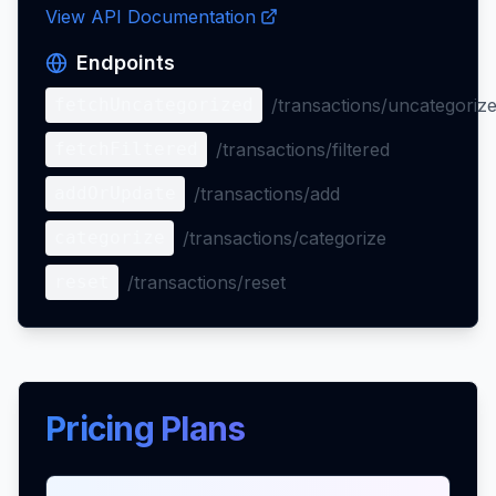
View API Documentation
Endpoints
fetchUncategorized
/transactions/uncategoriz
fetchFiltered
/transactions/filtered
addOrUpdate
/transactions/add
categorize
/transactions/categorize
reset
/transactions/reset
Pricing Plans