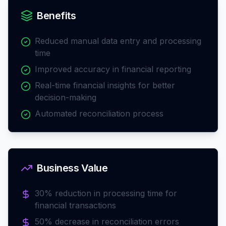
Benefits
Reduced manual data entry and processing
time
Improved accuracy in financial reporting
Real-time financial insights for better
decision-making
Automated reconciliation process
Business Value
30% reduction in processing time for
financial transactions
50% decrease in reconciliation errors