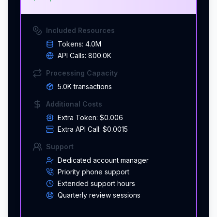
Included Resources
Tokens:
4.0M
API Calls:
800.0K
Processing Capacity
5.0K
transaction
s
Additional Costs
Extra Token:
$0.006
Extra API Call:
$0.0015
Support
Dedicated account manager
Priority phone support
Extended support hours
Quarterly review sessions