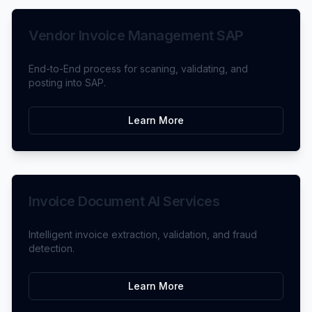
Vendor Invoice Management SAP
End-to-End process for scaning, validating, and
posting into SAP.
Learn More
Invoice Document AI Services
Intelligent invoice extraction, validation, and fraud
detection.
Learn More