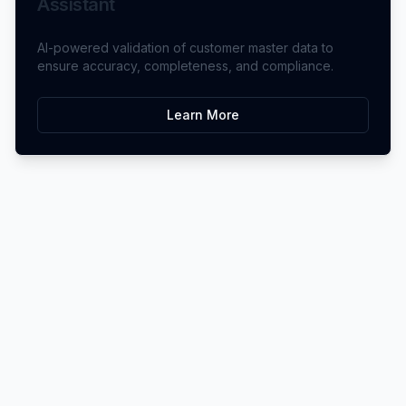
Assistant
AI-powered validation of customer master data to
ensure accuracy, completeness, and compliance.
Learn More