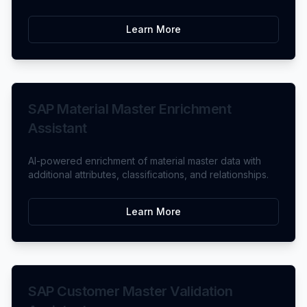
Learn More
SAP Material Master Enrichment
Assistant
AI-powered enrichment of material master data with
additional attributes, classifications, and relationships.
Learn More
SAP Customer Master Validation