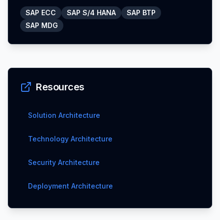
SAP ECC
SAP S/4 HANA
SAP BTP
SAP MDG
Resources
Solution Architecture
Technology Architecture
Security Architecture
Deployment Architecture