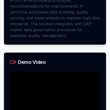
errors while providing prioritized
recommendations for improvements. It
performs automated data profiling, quality
scoring, and trend analysis to maintain high data
standards. The solution integrates with SAP
master data governance processes for
seamless quality management.
Demo Video