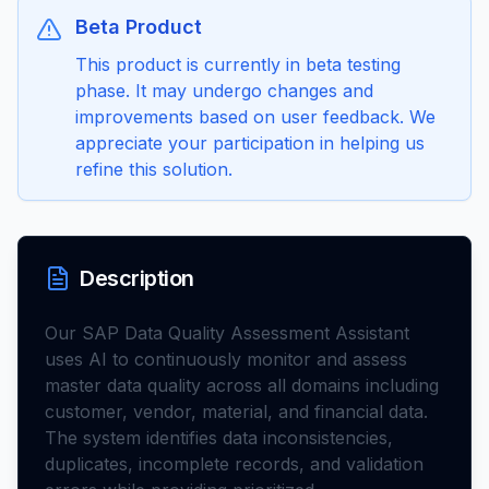
Beta Product
This product is currently in beta testing
phase. It may undergo changes and
improvements based on user feedback. We
appreciate your participation in helping us
refine this solution.
Description
Our SAP Data Quality Assessment Assistant
uses AI to continuously monitor and assess
master data quality across all domains including
customer, vendor, material, and financial data.
The system identifies data inconsistencies,
duplicates, incomplete records, and validation