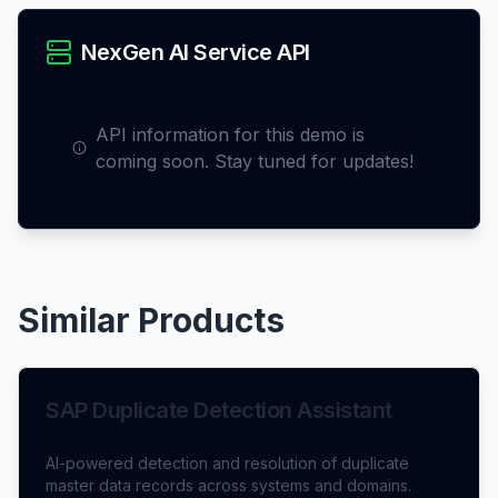
NexGen AI Service API
API information for this demo is
coming soon. Stay tuned for updates!
Similar Products
SAP Duplicate Detection Assistant
AI-powered detection and resolution of duplicate
master data records across systems and domains.