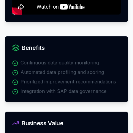
Benefits
Continuous data quality monitoring
Automated data profiling and scoring
Prioritized improvement recommendations
Integration with SAP data governance
Business Value