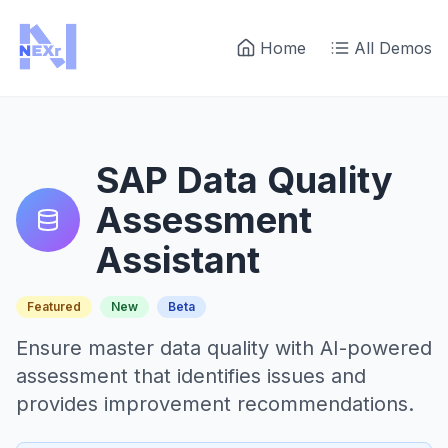
Home
All Demos
SAP Data Quality
Assessment
Assistant
Featured
New
Beta
Ensure master data quality with AI-powered
assessment that identifies issues and
provides improvement recommendations.