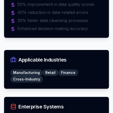
50% improvement in data quality scores
40% reduction in data-related errors
30% faster data cleansing processes
Enhanced decision-making accuracy
Applicable Industries
Manufacturing
Retail
Finance
Cross-Industry
Enterprise Systems