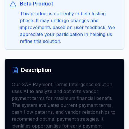
Beta Product
This product is currently in beta testing
phase. It may undergo changes and
improvements based on user feedback. We
appreciate your participation in helping us
refine this solution.
Description
Our SAP Payment Terms Intelligence solution
uses AI to analyze and optimize vendor
payment terms for maximum financial benefit.
The system evaluates current payment terms,
cash flow patterns, and vendor relationships to
recommend optimal payment strategies. It
identifies opportunities for early payment