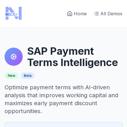
Home
All Demos
SAP Payment
Terms Intelligence
New
Beta
Optimize payment terms with AI-driven
analysis that improves working capital and
maximizes early payment discount
opportunities.