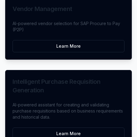
Vendor Management
AI-powered vendor selection for SAP Procure to Pay
(P2P)
Learn More
Intelligent Purchase Requisition
Generation
AI-powered assistant for creating and validating
purchase requisitions based on business requirements
and historical data.
Learn More