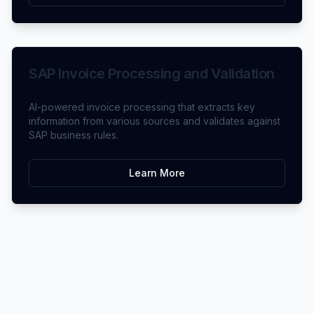
SAP Invoice Processing and Validation
AI-powered invoice processing that extracts key
information from various sources and validates against
SAP business rules.
Learn More