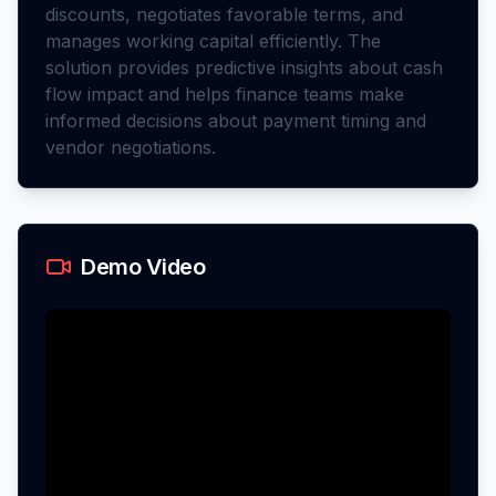
discounts, negotiates favorable terms, and
manages working capital efficiently. The
solution provides predictive insights about cash
flow impact and helps finance teams make
informed decisions about payment timing and
vendor negotiations.
Demo Video