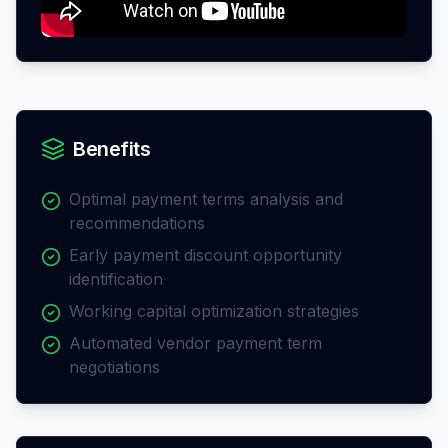
Benefits
Optimal payment terms analysis and
recommendations
Early payment discount opportunity
identification
Working capital optimization strategies
Automated vendor payment term
negotiations