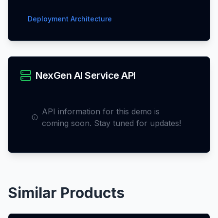
Deployment Architecture
NexGen AI Service API
API information for this demo is
coming soon. Stay tuned for updates!
Similar Products