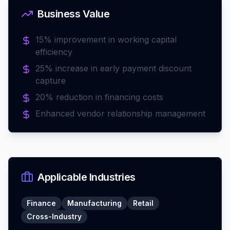
Business Value
15% improvement in working capital
efficiency
25% increase in early payment discount
capture
20% reduction in financing costs
Enhanced vendor relationship management
Applicable Industries
Finance
Manufacturing
Retail
Cross-Industry