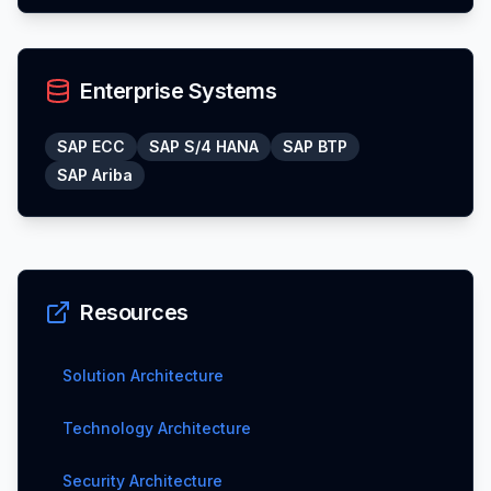
Enterprise Systems
SAP ECC
SAP S/4 HANA
SAP BTP
SAP Ariba
Resources
Solution Architecture
Technology Architecture
Security Architecture