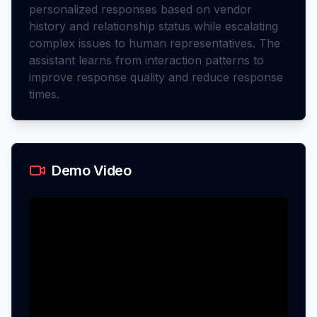
personalized responses based on vendor
history and relationship status while escalating
complex issues to human representatives. The
assistant learns from interaction patterns to
improve response quality and reduce response
times.
Demo Video