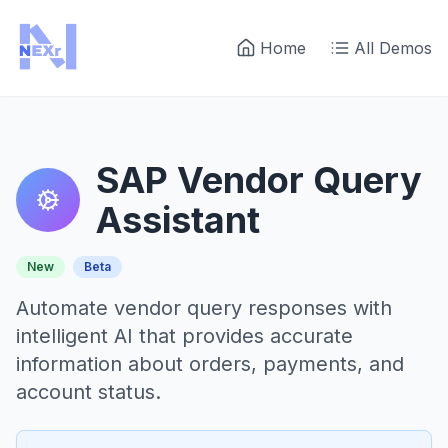
Home
All Demos
SAP Vendor Query
Assistant
New
Beta
Automate vendor query responses with
intelligent AI that provides accurate
information about orders, payments, and
account status.