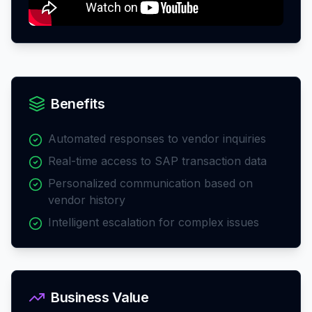
Benefits
Automated responses to vendor inquiries
Real-time access to SAP transaction data
Personalized communication based on
vendor history
Intelligent escalation for complex issues
Business Value