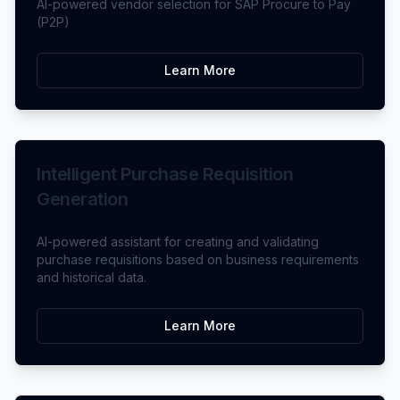
AI-powered vendor selection for SAP Procure to Pay
(P2P)
Learn More
Intelligent Purchase Requisition
Generation
AI-powered assistant for creating and validating
purchase requisitions based on business requirements
and historical data.
Learn More