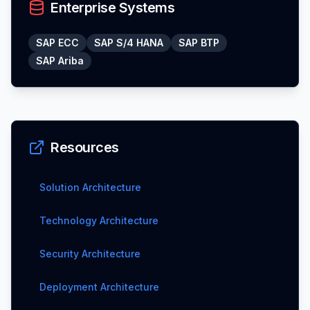
Enterprise Systems
SAP ECC
SAP S/4 HANA
SAP BTP
SAP Ariba
Resources
Solution Architecture
Technology Architecture
Security Architecture
Deployment Architecture