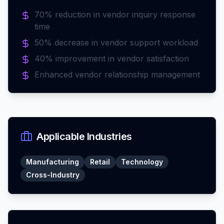
70% reduction in vendor inquiry response
time
50% decrease in vendor support workload
40% improvement in vendor satisfaction
Enhanced vendor relationship management
Applicable Industries
Manufacturing
Retail
Technology
Cross-Industry