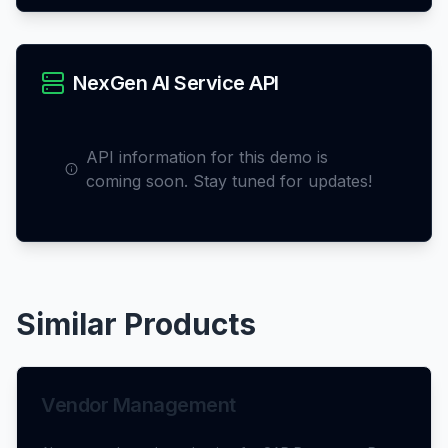
NexGen AI Service API
API information for this demo is
coming soon. Stay tuned for updates!
Similar Products
Vendor Management