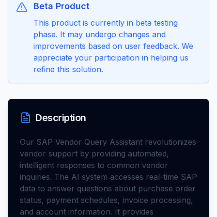
Beta Product
This product is currently in beta testing
phase. It may undergo changes and
improvements based on user feedback. We
appreciate your participation in helping us
refine this solution.
Description
Our SAP Vendor Query Assistant revolutionizes
vendor support by providing automated,
intelligent responses to common vendor
inquiries. The AI system accesses real-time SAP
data to answer questions about purchase order
status, payment schedules, invoice processing,
and account information. It provides