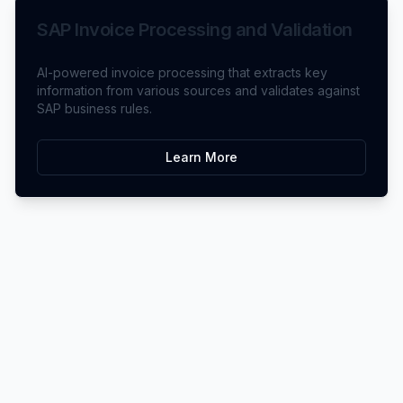
SAP Invoice Processing and Validation
AI-powered invoice processing that extracts key
information from various sources and validates against
SAP business rules.
Learn More