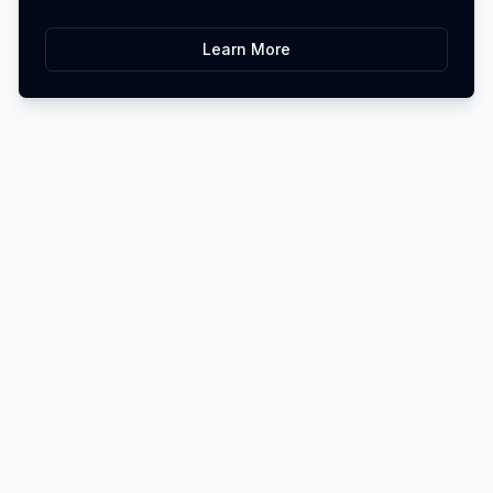
Learn More