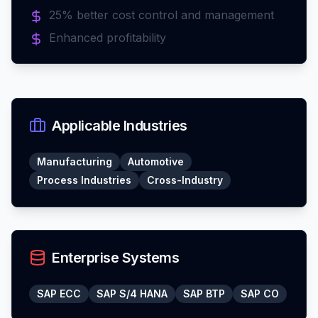
25% better cost control and management
Enhanced profitability
Applicable Industries
Manufacturing
Automotive
Process Industries
Cross-Industry
Enterprise Systems
SAP ECC
SAP S/4 HANA
SAP BTP
SAP CO