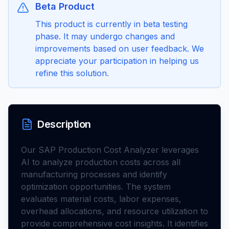
Beta Product
This product is currently in beta testing
phase. It may undergo changes and
improvements based on user feedback. We
appreciate your participation in helping us
refine this solution.
Description
Our SAP Production Cost Analyzer leverages
AI to analyze production costs across all
manufacturing processes and identify
optimization opportunities. The system
evaluates material costs, labor expenses,
overhead allocations, and resource utilization to
provide comprehensive cost insights. It identifies