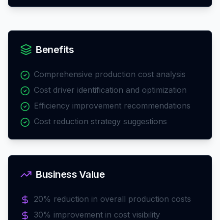
Benefits
Comprehensive production cost analysis
Cost driver identification and optimization
Efficiency improvement recommendations
Cost reduction strategy suggestions
Business Value
20% reduction in overall production costs
30% improvement in cost visibility