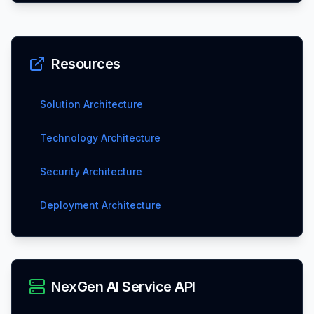
Resources
Solution Architecture
Technology Architecture
Security Architecture
Deployment Architecture
NexGen AI Service API