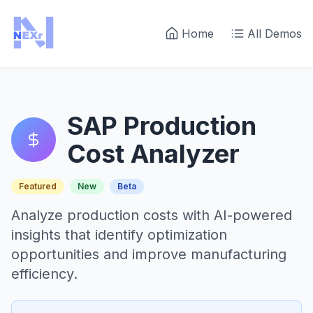
Home
All Demos
SAP Production
Cost Analyzer
Featured
New
Beta
Analyze production costs with AI-powered
insights that identify optimization
opportunities and improve manufacturing
efficiency.