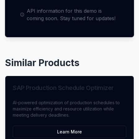
API information for this demo is
coming soon. Stay tuned for updates!
Similar Products
SAP Production Schedule Optimizer
AI-powered optimization of production schedules to
maximize efficiency and resource utilization while
meeting delivery deadlines.
Learn More