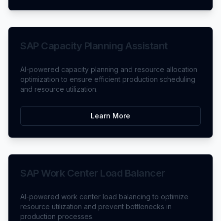
SAP Capacity Planning Assistant
AI-powered capacity planning and resource allocation
optimization to ensure efficient production scheduling
and resource utilization.
Learn More
SAP Work Center Load Balancer
AI-powered work center load balancing to optimize
resource utilization and prevent bottlenecks in
production processes.