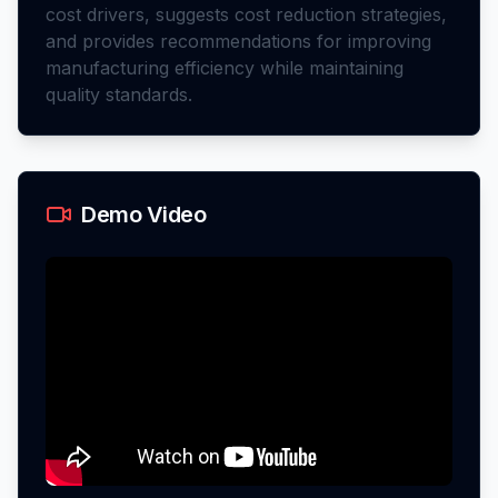
cost drivers, suggests cost reduction strategies,
and provides recommendations for improving
manufacturing efficiency while maintaining
quality standards.
Demo Video