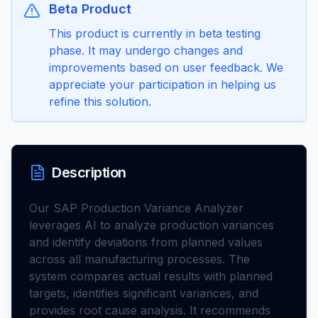
Beta Product
This product is currently in beta testing
phase. It may undergo changes and
improvements based on user feedback. We
appreciate your participation in helping us
refine this solution.
Description
Our SAP Production Variance Analyzer
leverages AI to analyze production variances
and identify deviations from planned values
across all manufacturing processes. The
system compares actual results with planned
targets, identifies significant variances, and
provides root cause analysis. It recommends