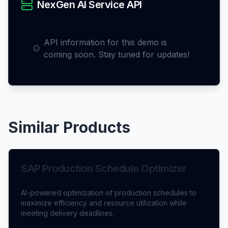
NexGen AI Service API
API information for this demo is
coming soon. Stay tuned for updates!
Similar Products
SAP Production Schedule Optimizer
AI-powered optimization of production schedules to
maximize efficiency and resource utilization while
meeting delivery deadlines.