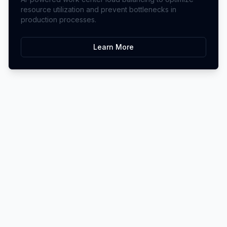
resource utilization and prevent bottlenecks in
production processes.
Learn More