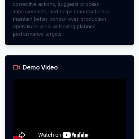
corrective actions, suggests process
improvements, and helps manufacturers
maintain better control over production
operations while achieving planned
performance targets.
Demo Video