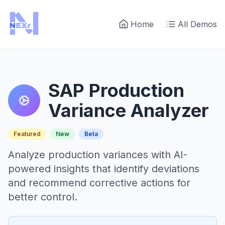
Home
All Demos
SAP Production
Variance Analyzer
Featured
New
Beta
Analyze production variances with AI-
powered insights that identify deviations
and recommend corrective actions for
better control.