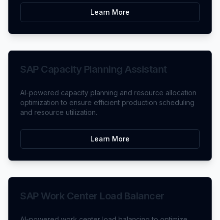
Learn More
SAP Capacity Planning Assistant
AI-powered capacity planning and resource allocation
optimization to ensure efficient production scheduling
and resource utilization.
Learn More
SAP Work Center Load Balancer
AI-powered work center load balancing to optimize