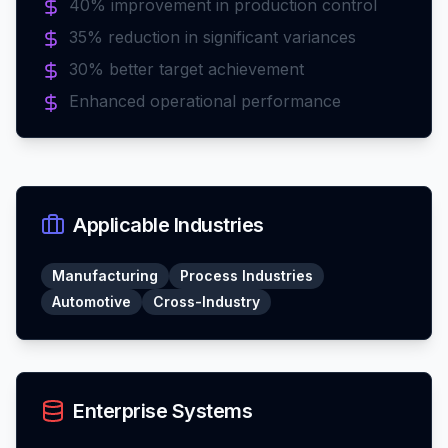
40% improvement in production control
35% reduction in significant variances
30% better target achievement
Enhanced operational performance
Applicable Industries
Manufacturing
Process Industries
Automotive
Cross-Industry
Enterprise Systems