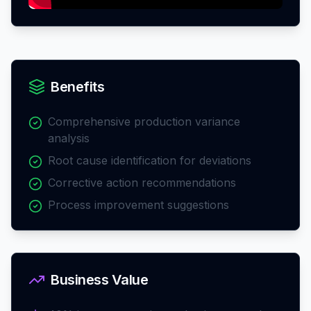
Benefits
Comprehensive production variance
analysis
Root cause identification for deviations
Corrective action recommendations
Process improvement suggestions
Business Value