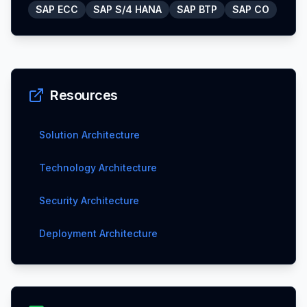
SAP ECC
SAP S/4 HANA
SAP BTP
SAP CO
Resources
Solution Architecture
Technology Architecture
Security Architecture
Deployment Architecture